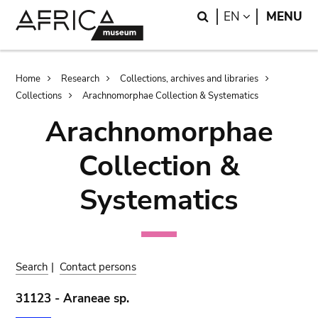
Skip
Skip
Search
LANGUAGE
EN
MENU
to
to
main
search
content
Breadcrumb
Home
Research
Collections, archives and libraries
Collections
Arachnomorphae Collection & Systematics
Arachnomorphae
Collection &
Systematics
Search
|
Contact persons
31123 - Araneae sp.