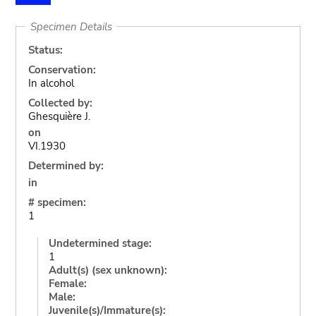
Specimen Details
Status:
Conservation:
In alcohol
Collected by:
Ghesquière J.
on
VI.1930
Determined by:
in
# specimen:
1
Undetermined stage:
1
Adult(s) (sex unknown):
Female:
Male:
Juvenile(s)/Immature(s):