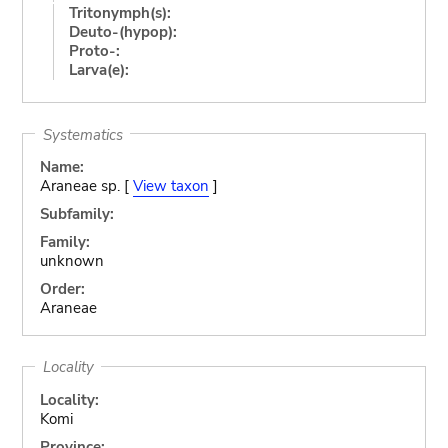
Tritonymph(s):
Deuto-(hypop):
Proto-:
Larva(e):
Systematics
Name:
Araneae sp. [
View taxon
]
Subfamily:
Family:
unknown
Order:
Araneae
Locality
Locality:
Komi
Province: