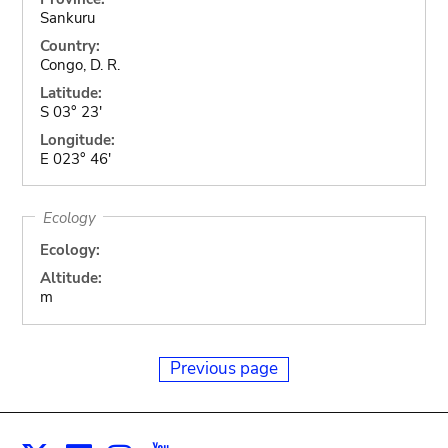
Sankuru
Country:
Congo, D. R.
Latitude:
S 03° 23'
Longitude:
E 023° 46'
Ecology
Ecology:
Altitude:
m
Previous page