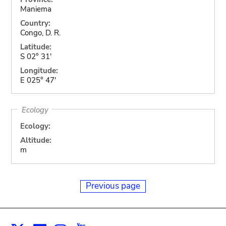
Maniema
Country:
Congo, D. R.
Latitude:
S 02° 31'
Longitude:
E 025° 47'
Ecology
Ecology:
Altitude:
m
Previous page