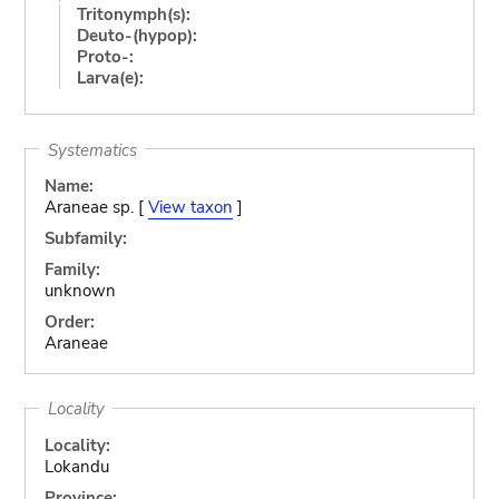
Tritonymph(s):
Deuto-(hypop):
Proto-:
Larva(e):
Systematics
Name:
Araneae sp. [
View taxon
]
Subfamily:
Family:
unknown
Order:
Araneae
Locality
Locality:
Lokandu
Province: