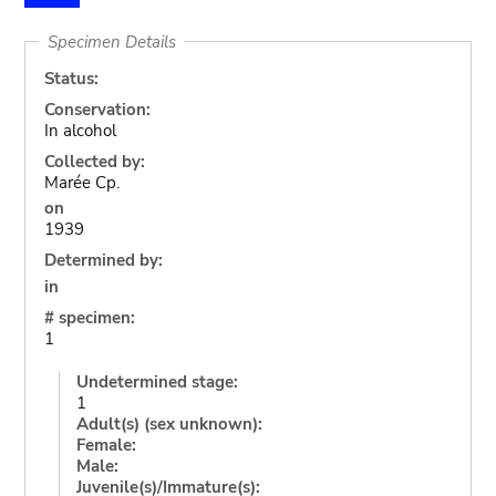
Specimen Details
Status:
Conservation:
In alcohol
Collected by:
Marée Cp.
on
1939
Determined by:
in
# specimen:
1
Undetermined stage:
1
Adult(s) (sex unknown):
Female:
Male:
Juvenile(s)/Immature(s):