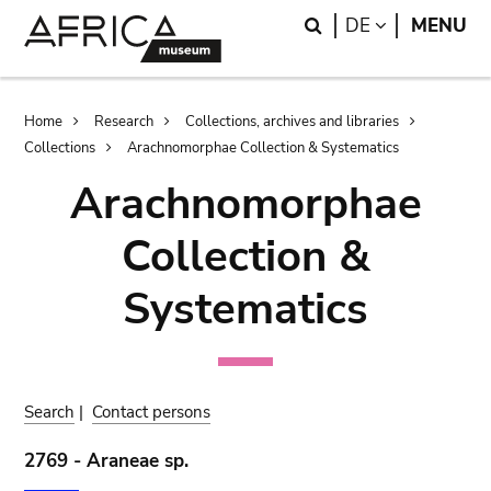
Skip
Skip
Search
LANGUAGE
DE
MENU
to
to
main
search
content
Breadcrumb
Home
Research
Collections, archives and libraries
Collections
Arachnomorphae Collection & Systematics
Arachnomorphae
Collection &
Systematics
Search
|
Contact persons
2769 - Araneae sp.