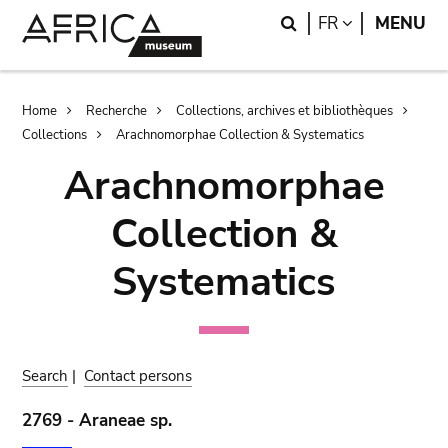
Skip
Skip
Search
LANGUAGE
FR
MENU
to
to
main
search
content
Breadcrumb
Home
Recherche
Collections, archives et bibliothèques
Collections
Arachnomorphae Collection & Systematics
Arachnomorphae
Collection &
Systematics
Search
|
Contact persons
2769 - Araneae sp.