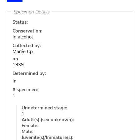
Specimen Details
Status:
Conservation:
In alcohol
Collected by:
Marée Cp.
on
1939
Determined by:
in
# specimen:
1
Undetermined stage:
1
Adult(s) (sex unknown):
Female:
Male:
Juvenile(s)/Immature(s):