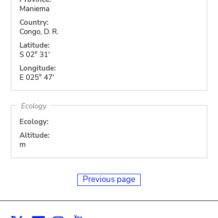
Maniema
Country:
Congo, D. R.
Latitude:
S 02° 31'
Longitude:
E 025° 47'
Ecology
Ecology:
Altitude:
m
Previous page