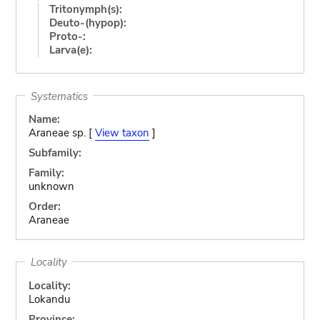
Tritonymph(s):
Deuto-(hypop):
Proto-:
Larva(e):
Systematics
Name:
Araneae sp. [
View taxon
]
Subfamily:
Family:
unknown
Order:
Araneae
Locality
Locality:
Lokandu
Province: