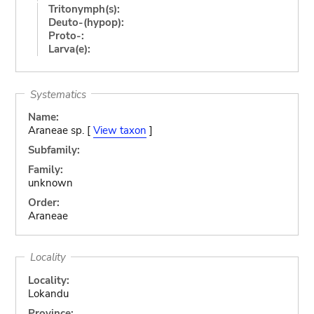
Tritonymph(s):
Deuto-(hypop):
Proto-:
Larva(e):
Systematics
Name:
Araneae sp. [
View taxon
]
Subfamily:
Family:
unknown
Order:
Araneae
Locality
Locality:
Lokandu
Province: