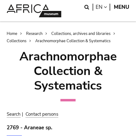
Skip
Skip
Search
LANGUAGE
EN
MENU
to
to
main
search
content
Breadcrumb
Home
Research
Collections, archives and libraries
Collections
Arachnomorphae Collection & Systematics
Arachnomorphae
Collection &
Systematics
Search
|
Contact persons
2769 - Araneae sp.