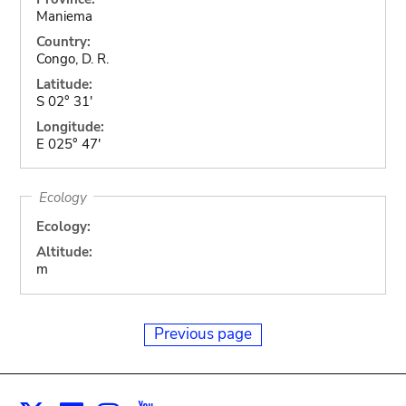
Maniema
Country:
Congo, D. R.
Latitude:
S 02° 31'
Longitude:
E 025° 47'
Ecology
Ecology:
Altitude:
m
Previous page