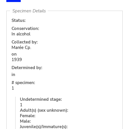
Specimen Details
Status:
Conservation:
In alcohol
Collected by:
Marée Cp.
on
1939
Determined by:
in
# specimen:
1
Undetermined stage:
1
Adult(s) (sex unknown):
Female:
Male:
Juvenile(s)/Immature(s):