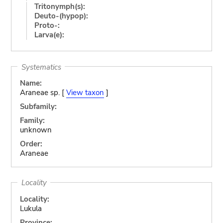
Tritonymph(s):
Deuto-(hypop):
Proto-:
Larva(e):
Systematics
Name:
Araneae sp. [
View taxon
]
Subfamily:
Family:
unknown
Order:
Araneae
Locality
Locality:
Lukula
Province: