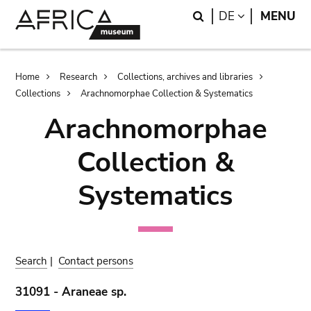
Skip
Skip
Search
LANGUAGE
DE
MENU
to
to
main
search
content
Breadcrumb
Home
Research
Collections, archives and libraries
Collections
Arachnomorphae Collection & Systematics
Arachnomorphae
Collection &
Systematics
Search
|
Contact persons
31091 - Araneae sp.