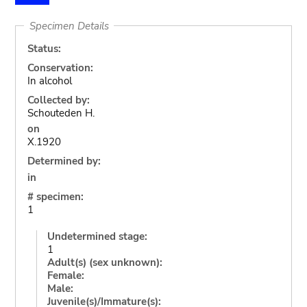
Specimen Details
Status:
Conservation:
In alcohol
Collected by:
Schouteden H.
on
X.1920
Determined by:
in
# specimen:
1
Undetermined stage:
1
Adult(s) (sex unknown):
Female:
Male:
Juvenile(s)/Immature(s):