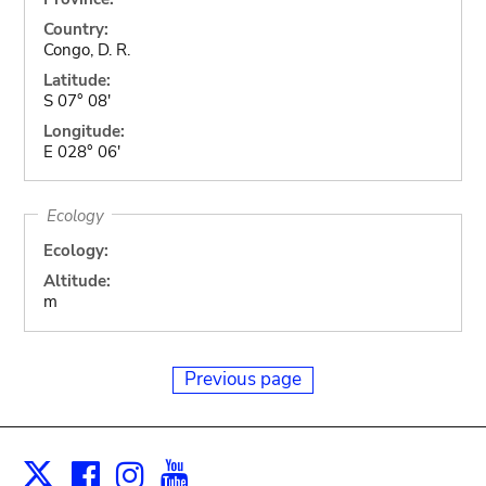
Country:
Congo, D. R.
Latitude:
S 07° 08'
Longitude:
E 028° 06'
Ecology
Ecology:
Altitude:
m
Previous page
Facebook
Instagram
Youtube
Print
X