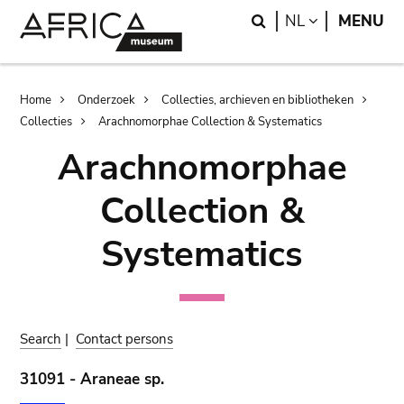
Skip
Skip
Search
LANGUAGE
NL
MENU
to
to
main
search
content
Breadcrumb
Home
Onderzoek
Collecties, archieven en bibliotheken
Collecties
Arachnomorphae Collection & Systematics
Arachnomorphae
Collection &
Systematics
Search
|
Contact persons
31091 - Araneae sp.