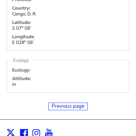
Country:
Congo, D. R.
Latitude:
S 07° 08'
Longitude:
E 028° 06'
Ecology
Ecology:
Altitude:
m
Previous page
Facebook
Instagram
Youtube
Print
X