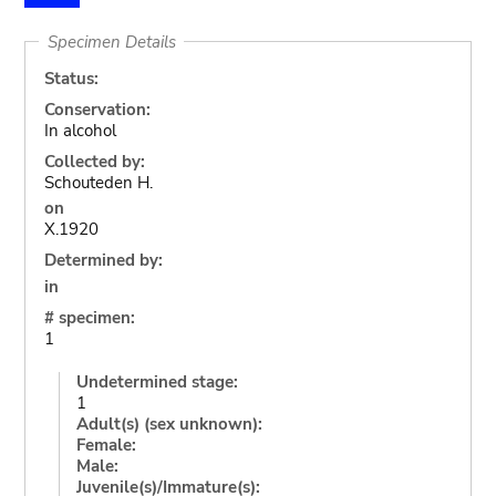
Specimen Details
Status:
Conservation:
In alcohol
Collected by:
Schouteden H.
on
X.1920
Determined by:
in
# specimen:
1
Undetermined stage:
1
Adult(s) (sex unknown):
Female:
Male:
Juvenile(s)/Immature(s):