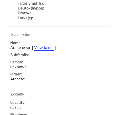
Tritonymph(s):
Deuto-(hypop):
Proto-:
Larva(e):
Systematics
Name:
Araneae sp. [
View taxon
]
Subfamily:
Family:
unknown
Order:
Araneae
Locality
Locality:
Lukula
Province: