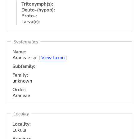
Tritonymph(s):
Deuto-(hypop):
Proto-:
Larva(e):
Systematics
Name:
Araneae sp. [
View taxon
]
Subfamily:
Family:
unknown
Order:
Araneae
Locality
Locality:
Lukula
Province: