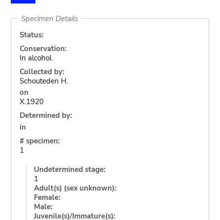
Specimen Details
Status:
Conservation:
In alcohol
Collected by:
Schouteden H.
on
X.1920
Determined by:
in
# specimen:
1
Undetermined stage:
1
Adult(s) (sex unknown):
Female:
Male:
Juvenile(s)/Immature(s):