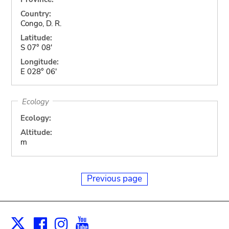
Country:
Congo, D. R.
Latitude:
S 07° 08'
Longitude:
E 028° 06'
Ecology
Ecology:
Altitude:
m
Previous page
Facebook
Instagram
Youtube
Print
X