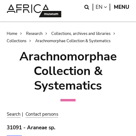
Skip
Skip
Search
LANGUAGE
EN
MENU
to
to
main
search
content
Breadcrumb
Home
Research
Collections, archives and libraries
Collections
Arachnomorphae Collection & Systematics
Arachnomorphae
Collection &
Systematics
Search
|
Contact persons
31091 - Araneae sp.