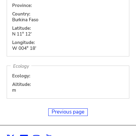
Province:
Country:
Burkina Faso
Latitude:
N 11° 12'
Longitude:
W 004° 18'
Ecology
Ecology:
Altitude:
m
Previous page