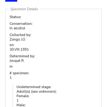
Specimen Details
Status:
Conservation:
In alcohol
Collected by:
Zongo J.O.
on
30.VIII.1991
Determined by:
Jocqué R.
in
# specimen:
1
Undetermined stage:
Adult(s) (sex unknown):
Female:
1
Male: