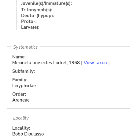
Juvenile(s)/Immature(s):
Tritonymph(s):
Deuto-(hypop):
Proto-:
Larva(e):
Systematics
Name:
Meioneta prosectes Locket, 1968 [
View taxon
]
Subfamily:
Family:
Linyphiidae
Order:
Araneae
Locality
Locality:
Bobo Dioulasso