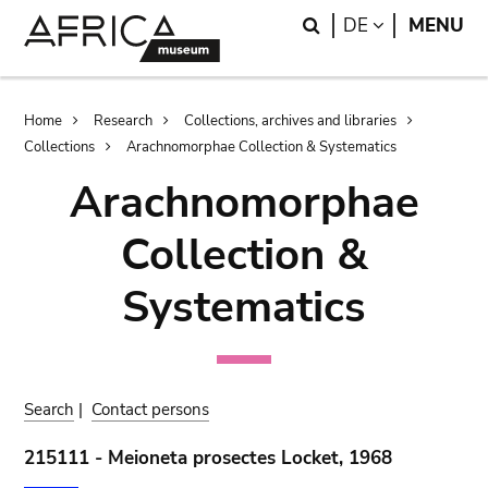
Skip
Skip
Search
LANGUAGE
DE
MENU
to
to
main
search
content
Breadcrumb
Home
Research
Collections, archives and libraries
Collections
Arachnomorphae Collection & Systematics
Arachnomorphae
Collection &
Systematics
Search
|
Contact persons
215111 - Meioneta prosectes Locket, 1968