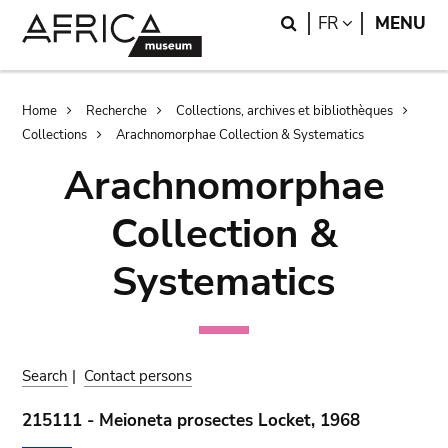
Skip
Skip
Search
LANGUAGE
FR
MENU
to
to
main
search
content
Breadcrumb
Home
Recherche
Collections, archives et bibliothèques
Collections
Arachnomorphae Collection & Systematics
Arachnomorphae
Collection &
Systematics
Search
|
Contact persons
215111 - Meioneta prosectes Locket, 1968