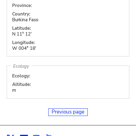
Province:
Country:
Burkina Faso
Latitude:
N 11° 12'
Longitude:
W 004° 18'
Ecology
Ecology:
Altitude:
m
Previous page