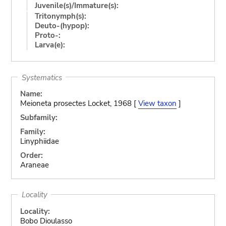
Juvenile(s)/Immature(s):
Tritonymph(s):
Deuto-(hypop):
Proto-:
Larva(e):
Systematics
Name:
Meioneta prosectes Locket, 1968 [
View taxon
]
Subfamily:
Family:
Linyphiidae
Order:
Araneae
Locality
Locality:
Bobo Dioulasso