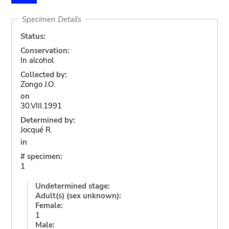
Specimen Details
Status:
Conservation:
In alcohol
Collected by:
Zongo J.O.
on
30.VIII.1991
Determined by:
Jocqué R.
in
# specimen:
1
Undetermined stage:
Adult(s) (sex unknown):
Female:
1
Male: