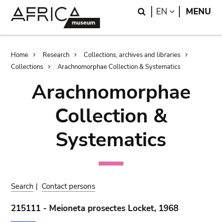
Skip
Skip
Search
LANGUAGE
EN
MENU
to
to
main
search
content
Breadcrumb
Home
Research
Collections, archives and libraries
Collections
Arachnomorphae Collection & Systematics
Arachnomorphae
Collection &
Systematics
Search
|
Contact persons
215111 - Meioneta prosectes Locket, 1968