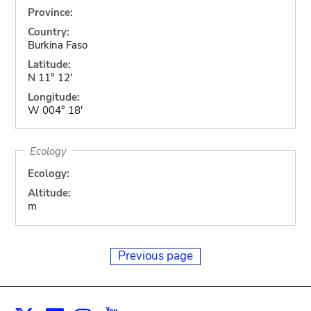
Province:
Country:
Burkina Faso
Latitude:
N 11° 12'
Longitude:
W 004° 18'
Ecology
Ecology:
Altitude:
m
Previous page