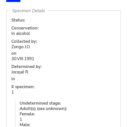
Specimen Details
Status:
Conservation:
In alcohol
Collected by:
Zongo J.O.
on
30.VIII.1991
Determined by:
Jocqué R.
in
# specimen:
1
Undetermined stage:
Adult(s) (sex unknown):
Female:
1
Male: