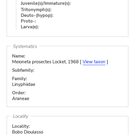
Juvenile(s)/Immature(s):
Tritonymph(s):
Deuto-(hypop):
Proto-:
Larva(e):
Systematics
Name:
Meioneta prosectes Locket, 1968 [
View taxon
]
Subfamily:
Family:
Linyphiidae
Order:
Araneae
Locality
Locality:
Bobo Dioulasso