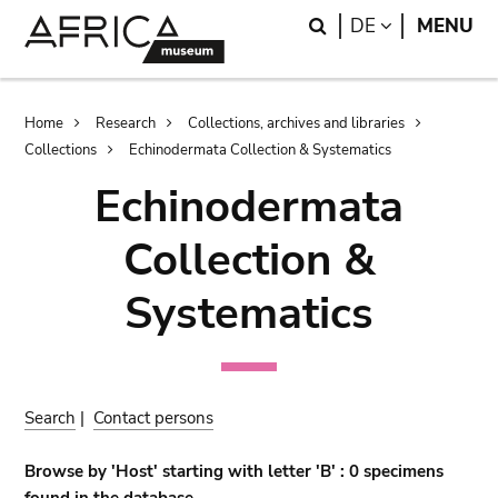
Skip
Skip
Search
LANGUAGE
DE
MENU
to
to
main
search
content
Breadcrumb
Home
Research
Collections, archives and libraries
Collections
Echinodermata Collection & Systematics
Echinodermata
Collection &
Systematics
Search
|
Contact persons
Browse by 'Host' starting with letter 'B' : 0 specimens