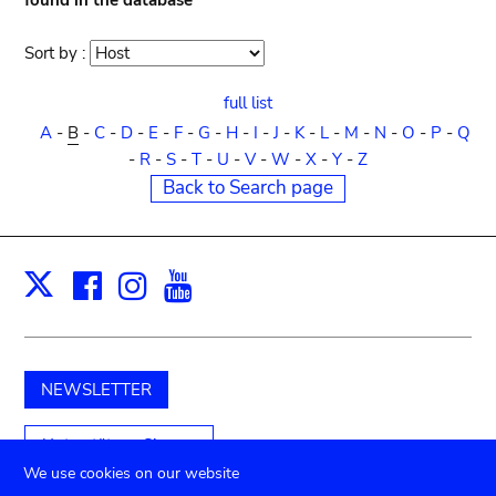
found in the database
Sort by :
Sort
order
full list
A
-
B
-
C
-
D
-
E
-
F
-
G
-
H
-
I
-
J
-
K
-
L
-
M
-
N
-
O
-
P
-
Q
-
R
-
S
-
T
-
U
-
V
-
W
-
X
-
Y
-
Z
Back to Search page
Facebook
Instagram
Youtube
Print
X
NEWSLETTER
Unterstützen Sie uns
We use cookies on our website