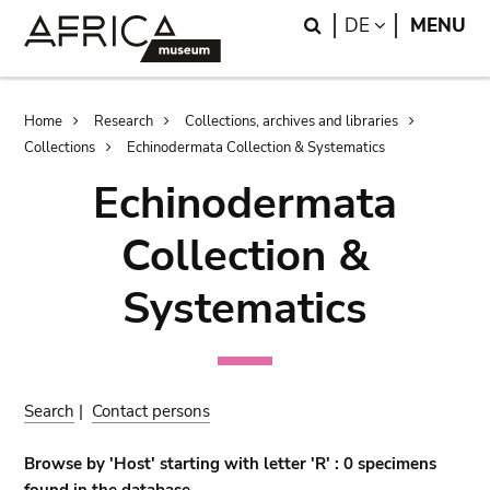
Skip
Skip
Search
LANGUAGE
DE
MENU
to
to
main
search
content
Breadcrumb
Home
Research
Collections, archives and libraries
Collections
Echinodermata Collection & Systematics
Echinodermata
Collection &
Systematics
Search
|
Contact persons
Browse by 'Host' starting with letter 'R' : 0 specimens