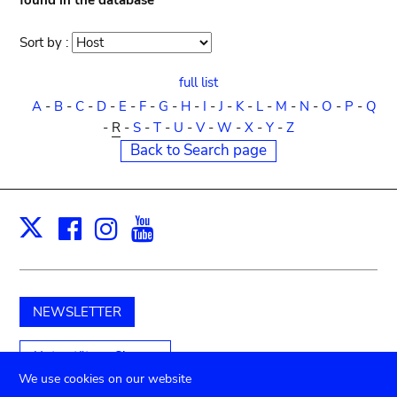
found in the database
Sort by :
Sort
order
full list
A
-
B
-
C
-
D
-
E
-
F
-
G
-
H
-
I
-
J
-
K
-
L
-
M
-
N
-
O
-
P
-
Q
-
R
-
S
-
T
-
U
-
V
-
W
-
X
-
Y
-
Z
Back to Search page
Facebook
Instagram
Youtube
Print
X
NEWSLETTER
Unterstützen Sie uns
We use cookies on our website