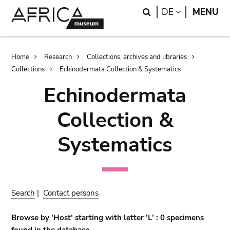
Skip
Skip
Search
LANGUAGE
DE
MENU
to
to
main
search
content
Breadcrumb
Home
Research
Collections, archives and libraries
Collections
Echinodermata Collection & Systematics
Echinodermata
Collection &
Systematics
Search
|
Contact persons
Browse by 'Host' starting with letter 'L' : 0 specimens