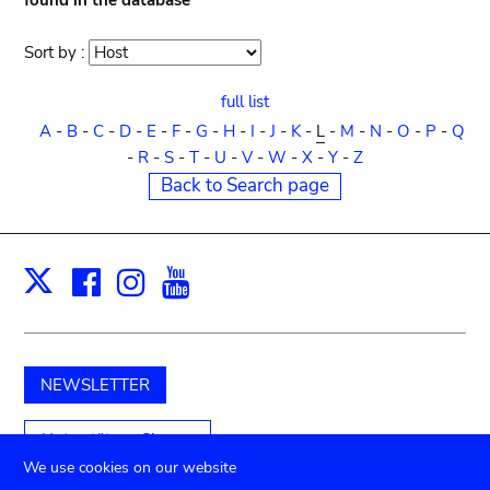
found in the database
Sort by :
Sort
order
full list
A
-
B
-
C
-
D
-
E
-
F
-
G
-
H
-
I
-
J
-
K
-
L
-
M
-
N
-
O
-
P
-
Q
-
R
-
S
-
T
-
U
-
V
-
W
-
X
-
Y
-
Z
Back to Search page
Facebook
Instagram
Youtube
Print
X
NEWSLETTER
Unterstützen Sie uns
We use cookies on our website