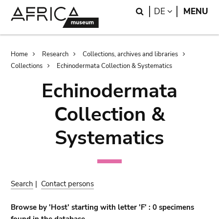
Skip
Skip
Search
LANGUAGE
DE
MENU
to
to
main
search
content
Breadcrumb
Home
Research
Collections, archives and libraries
Collections
Echinodermata Collection & Systematics
Echinodermata
Collection &
Systematics
Search
|
Contact persons
Browse by 'Host' starting with letter 'F' : 0 specimens