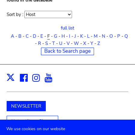
found in the database
Sort by :
Sort
order
full list
A
-
B
-
C
-
D
-
E
-
F
-
G
-
H
-
I
-
J
-
K
-
L
-
M
-
N
-
O
-
P
-
Q
-
R
-
S
-
T
-
U
-
V
-
W
-
X
-
Y
-
Z
Back to Search page
Facebook
Instagram
Youtube
Print
X
NEWSLETTER
Unterstützen Sie uns
We use cookies on our website