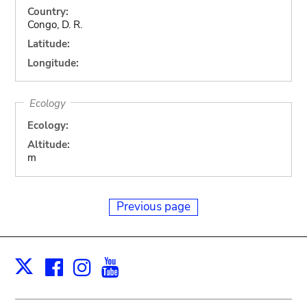
Country:
Congo, D. R.
Latitude:
Longitude:
Ecology
Ecology:
Altitude:
m
Previous page
Facebook
Instagram
Youtube
Print
X