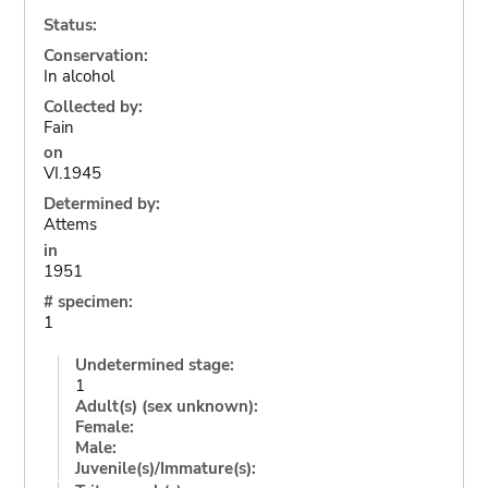
Status:
Conservation:
In alcohol
Collected by:
Fain
on
VI.1945
Determined by:
Attems
in
1951
# specimen:
1
Undetermined stage:
1
Adult(s) (sex unknown):
Female:
Male:
Juvenile(s)/Immature(s):