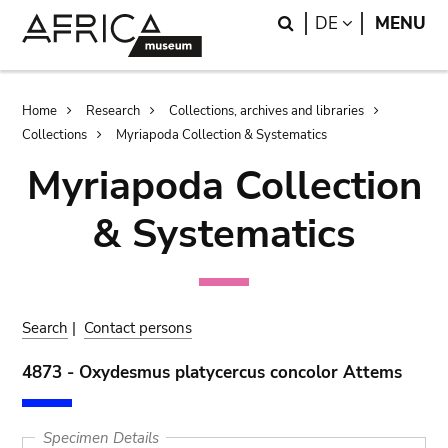
Skip
Skip
Search
LANGUAGE
DE
MENU
to
to
main
search
content
Breadcrumb
Home
Research
Collections, archives and libraries
Collections
Myriapoda Collection & Systematics
Myriapoda Collection
& Systematics
Search
|
Contact persons
4873 - Oxydesmus platycercus concolor Attems
Specimen Details