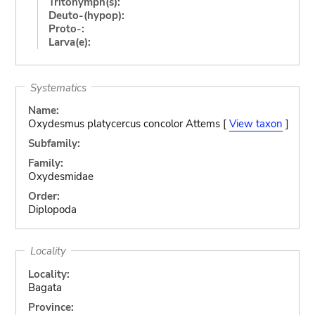
Tritonymph(s):
Deuto-(hypop):
Proto-:
Larva(e):
Systematics
Name:
Oxydesmus platycercus concolor Attems [
View taxon
]
Subfamily:
Family:
Oxydesmidae
Order:
Diplopoda
Locality
Locality:
Bagata
Province: