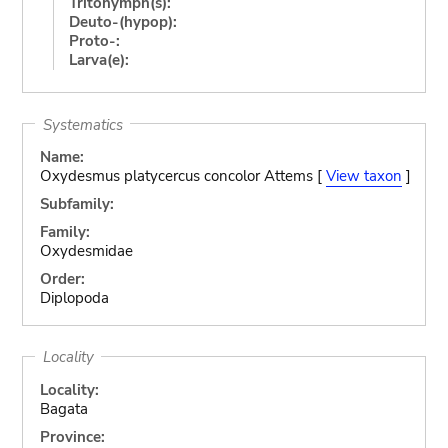
Tritonymph(s):
Deuto-(hypop):
Proto-:
Larva(e):
Systematics
Name:
Oxydesmus platycercus concolor Attems [
View taxon
]
Subfamily:
Family:
Oxydesmidae
Order:
Diplopoda
Locality
Locality:
Bagata
Province: