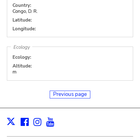
Country:
Congo, D. R.
Latitude:
Longitude:
Ecology
Ecology:
Altitude:
m
Previous page
Facebook
Instagram
Youtube
Print
X