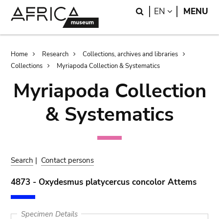
Skip
Skip
Search
LANGUAGE
EN
MENU
to
to
main
search
content
Breadcrumb
Home
Research
Collections, archives and libraries
Collections
Myriapoda Collection & Systematics
Myriapoda Collection
& Systematics
Search
|
Contact persons
4873 - Oxydesmus platycercus concolor Attems
Specimen Details