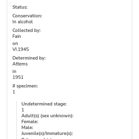
Status:
Conservation:
In alcohol
Collected by:
Fain
on
VI.1945
Determined by:
Attems
in
1951
# specimen:
1
Undetermined stage:
1
Adult(s) (sex unknown):
Female:
Male:
Juvenile(s)/Immature(s):