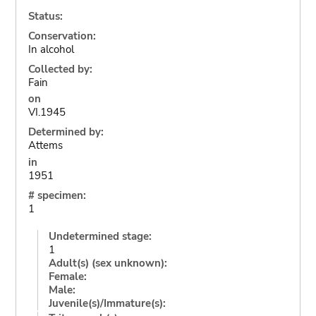
Status:
Conservation:
In alcohol
Collected by:
Fain
on
VI.1945
Determined by:
Attems
in
1951
# specimen:
1
Undetermined stage:
1
Adult(s) (sex unknown):
Female:
Male:
Juvenile(s)/Immature(s):