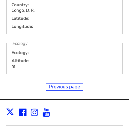
Country:
Congo, D. R.
Latitude:
Longitude:
Ecology
Ecology:
Altitude:
m
Previous page
Facebook
Instagram
Youtube
Print
X