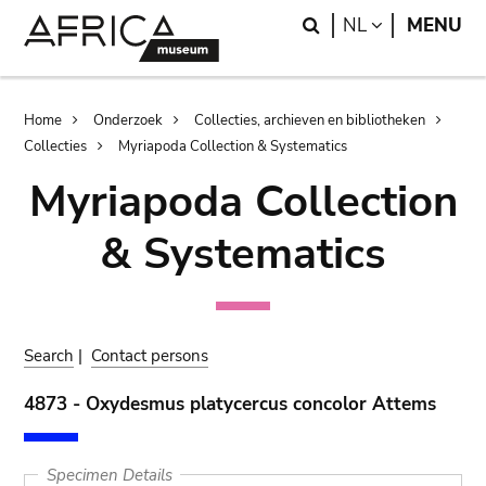
Skip
Skip
Search
LANGUAGE
NL
MENU
to
to
main
search
content
Breadcrumb
Home
Onderzoek
Collecties, archieven en bibliotheken
Collecties
Myriapoda Collection & Systematics
Myriapoda Collection
& Systematics
Search
|
Contact persons
4873 - Oxydesmus platycercus concolor Attems
Specimen Details