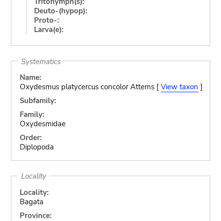
Tritonymph(s):
Deuto-(hypop):
Proto-:
Larva(e):
Systematics
Name:
Oxydesmus platycercus concolor Attems [
View taxon
]
Subfamily:
Family:
Oxydesmidae
Order:
Diplopoda
Locality
Locality:
Bagata
Province: