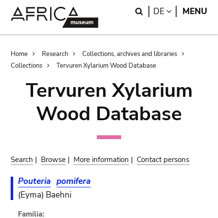
Skip
Skip
Search
LANGUAGE
DE
MENU
to
to
main
search
content
Breadcrumb
Home
Research
Collections, archives and libraries
Collections
Tervuren Xylarium Wood Database
Tervuren Xylarium
Wood Database
Search
|
Browse
|
More information
|
Contact persons
Pouteria
pomifera
(Eyma) Baehni
Familia: