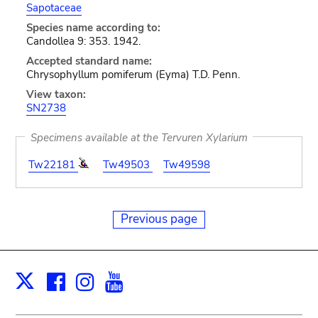
Sapotaceae
Species name according to:
Candollea 9: 353. 1942.
Accepted standard name:
Chrysophyllum pomiferum (Eyma) T.D. Penn.
View taxon:
SN2738
Specimens available at the Tervuren Xylarium
Tw22181
Tw49503
Tw49598
Previous page
Facebook
Instagram
Youtube
Print
X