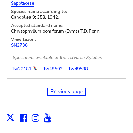
Sapotaceae
Species name according to:
Candollea 9: 353. 1942.
Accepted standard name:
Chrysophyllum pomiferum (Eyma) T.D. Penn.
View taxon:
SN2738
Specimens available at the Tervuren Xylarium
Tw22181
Tw49503
Tw49598
Previous page
Facebook
Instagram
Youtube
Print
X