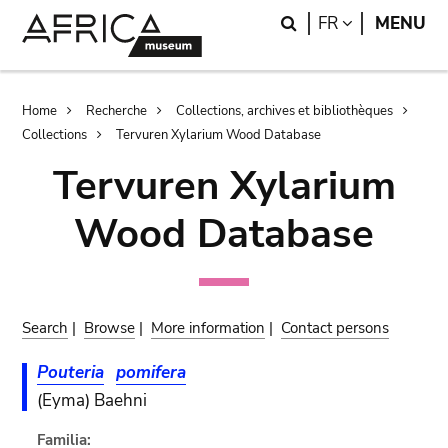
Skip
Skip
Search
LANGUAGE
FR
MENU
to
to
main
search
content
Breadcrumb
Home
Recherche
Collections, archives et bibliothèques
Collections
Tervuren Xylarium Wood Database
Tervuren Xylarium
Wood Database
Search
|
Browse
|
More information
|
Contact persons
Pouteria
pomifera
(Eyma) Baehni
Familia: