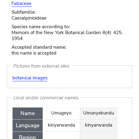
Fabaceae
Subfamilia:
Caesalpinioideae
Species name according to:
Memoirs of the New York Botanical Garden 8(4): 425.
1954.
Accepted standard name:
this name is accepted
Pictures from external sites
botanical images
Local and/or commercial names
Name
Umugeyo
Umunyekundu
Language
kinyarwanda
kinyarwanda
Region