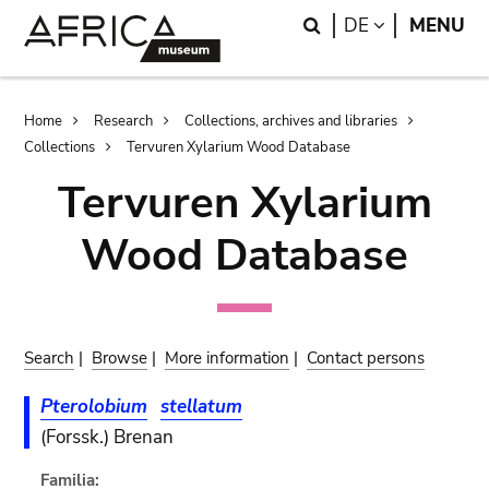
Skip
Skip
Search
LANGUAGE
DE
MENU
to
to
main
search
content
Breadcrumb
Home
Research
Collections, archives and libraries
Collections
Tervuren Xylarium Wood Database
Tervuren Xylarium
Wood Database
Search
|
Browse
|
More information
|
Contact persons
Pterolobium
stellatum
(Forssk.) Brenan
Familia: