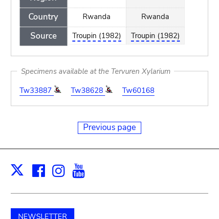
Country
Rwanda
Rwanda
Source
Troupin (1982)
Troupin (1982)
Specimens available at the Tervuren Xylarium
Tw33887
Tw38628
Tw60168
Previous page
Facebook
Instagram
Youtube
Print
X
NEWSLETTER