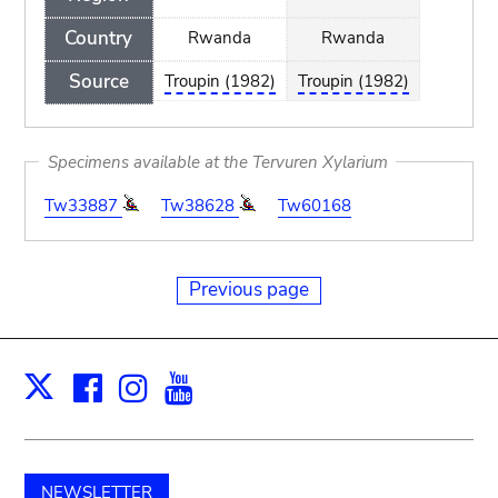
Country
Rwanda
Rwanda
Source
Troupin (1982)
Troupin (1982)
Specimens available at the Tervuren Xylarium
Tw33887
Tw38628
Tw60168
Previous page
Facebook
Instagram
Youtube
Print
X
NEWSLETTER