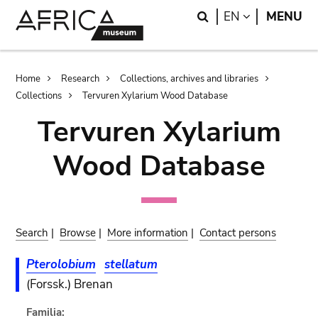
Skip
Skip
Search
LANGUAGE
EN
MENU
to
to
main
search
content
Breadcrumb
Home
Research
Collections, archives and libraries
Collections
Tervuren Xylarium Wood Database
Tervuren Xylarium
Wood Database
Search
|
Browse
|
More information
|
Contact persons
Pterolobium
stellatum
(Forssk.) Brenan
Familia: