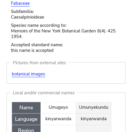
Fabaceae
Subfamilia:
Caesalpinioideae
Species name according to:
Memoirs of the New York Botanical Garden 8(4): 425.
1954.
Accepted standard name:
this name is accepted
Pictures from external sites
botanical images
Local and/or commercial names
Name
Umugeyo
Umunyekundu
Language
kinyarwanda
kinyarwanda
Region