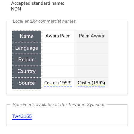
Accepted standard name:
NDN
Local and/or commercial names
Name
Awara Palm
Palm Awara
Language
Region
Country
Source
Coster (1993)
Coster (1993)
Specimens available at the Tervuren Xylarium
Tw43155