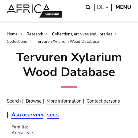
Skip
Skip
Search
LANGUAGE
DE
MENU
to
to
main
search
content
Breadcrumb
Home
Research
Collections, archives and libraries
Collections
Tervuren Xylarium Wood Database
Tervuren Xylarium
Wood Database
Search
|
Browse
|
More information
|
Contact persons
Astrocaryum
spec.
Familia:
Arecaceae