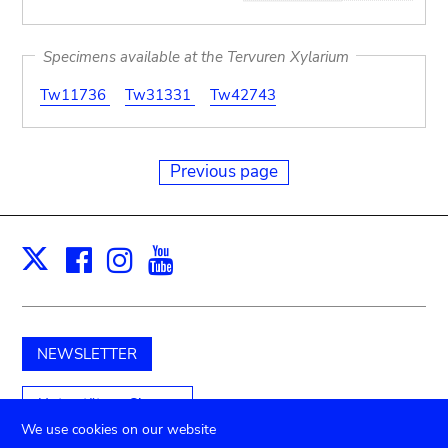
Specimens available at the Tervuren Xylarium
Tw11736
Tw31331
Tw42743
Previous page
Facebook
Instagram
Youtube
Print
X
NEWSLETTER
Unterstützen Sie uns
We use cookies on our website