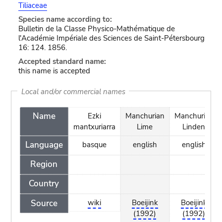
Tiliaceae
Species name according to:
Bulletin de la Classe Physico-Mathématique de
l'Académie Impériale des Sciences de Saint-Pétersbourg
16: 124. 1856.
Accepted standard name:
this name is accepted
Local and/or commercial names
Name
Ezki
Manchurian
Manchurian
mantxuriarra
Lime
Linden
Language
basque
english
english
Region
Country
Source
wiki
Boeijink
Boeijink
(1992)
(1992)