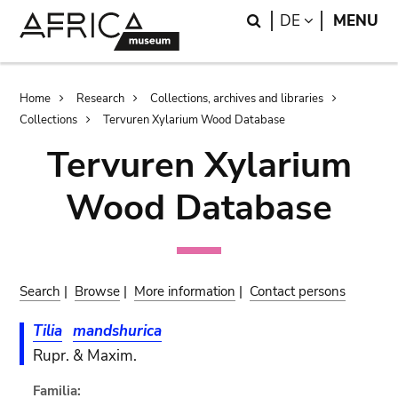
Skip
Skip
Search
LANGUAGE
DE
MENU
to
to
main
search
content
Breadcrumb
Home
Research
Collections, archives and libraries
Collections
Tervuren Xylarium Wood Database
Tervuren Xylarium
Wood Database
Search
|
Browse
|
More information
|
Contact persons
Tilia
mandshurica
Rupr. & Maxim.
Familia: