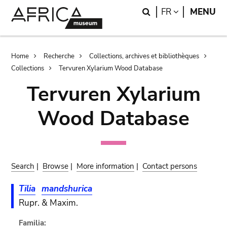
Skip
Skip
Search
LANGUAGE
FR
MENU
to
to
main
search
content
Breadcrumb
Home
Recherche
Collections, archives et bibliothèques
Collections
Tervuren Xylarium Wood Database
Tervuren Xylarium
Wood Database
Search
|
Browse
|
More information
|
Contact persons
Tilia
mandshurica
Rupr. & Maxim.
Familia: