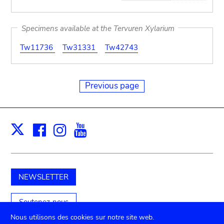
Specimens available at the Tervuren Xylarium
Tw11736
Tw31331
Tw42743
Previous page
Facebook
Instagram
Youtube
Print
X
NEWSLETTER
Soutenez-nous
Nous utilisons des cookies sur notre site web.