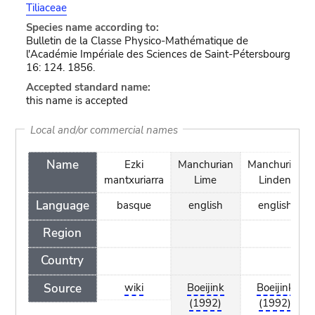
Tiliaceae
Species name according to:
Bulletin de la Classe Physico-Mathématique de
l'Académie Impériale des Sciences de Saint-Pétersbourg
16: 124. 1856.
Accepted standard name:
this name is accepted
Local and/or commercial names
Name
Ezki
Manchurian
Manchurian
mantxuriarra
Lime
Linden
Language
basque
english
english
Region
Country
Source
wiki
Boeijink
Boeijink
(1992)
(1992)