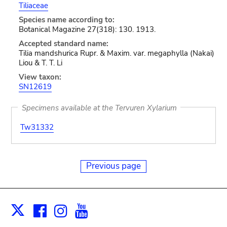
Tiliaceae
Species name according to:
Botanical Magazine 27(318): 130. 1913.
Accepted standard name:
Tilia mandshurica Rupr. & Maxim. var. megaphylla (Nakai)
Liou & T. T. Li
View taxon:
SN12619
Specimens available at the Tervuren Xylarium
Tw31332
Previous page
Facebook
Instagram
Youtube
Print
X