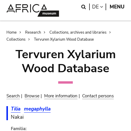
Skip
Skip
Search
LANGUAGE
DE
MENU
to
to
main
search
content
Breadcrumb
Home
Research
Collections, archives and libraries
Collections
Tervuren Xylarium Wood Database
Tervuren Xylarium
Wood Database
Search
|
Browse
|
More information
|
Contact persons
Tilia
megaphylla
Nakai
Familia: