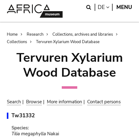
Skip
Skip
Search
LANGUAGE
DE
MENU
to
to
main
search
content
Breadcrumb
Home
Research
Collections, archives and libraries
Collections
Tervuren Xylarium Wood Database
Tervuren Xylarium
Wood Database
Search
|
Browse
|
More information
|
Contact persons
Tw31332
Species:
Tilia megaphylla
Nakai