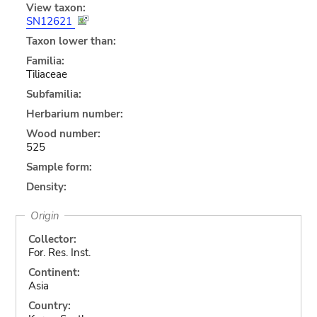
View taxon:
SN12621
Taxon lower than:
Familia:
Tiliaceae
Subfamilia:
Herbarium number:
Wood number:
525
Sample form:
Density:
Origin
Collector:
For. Res. Inst.
Continent:
Asia
Country: