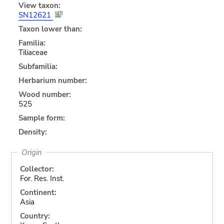
View taxon:
SN12621
Taxon lower than:
Familia:
Tiliaceae
Subfamilia:
Herbarium number:
Wood number:
525
Sample form:
Density:
Origin
Collector:
For. Res. Inst.
Continent:
Asia
Country: