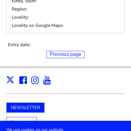
Korea, South
Region:
Locality:
Locality on Google Maps:
Entry date:
Previous page
Facebook
Instagram
Youtube
Print
X
NEWSLETTER
Support us
We use cookies on our website