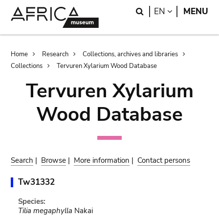
Skip
Skip
Search
LANGUAGE
EN
MENU
to
to
main
search
content
Breadcrumb
Home
Research
Collections, archives and libraries
Collections
Tervuren Xylarium Wood Database
Tervuren Xylarium
Wood Database
Search
|
Browse
|
More information
|
Contact persons
Tw31332
Species:
Tilia megaphylla
Nakai