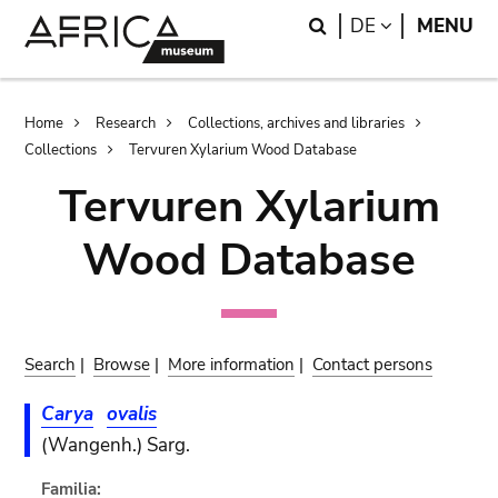
Skip
Skip
Search
LANGUAGE
DE
MENU
to
to
main
search
content
Breadcrumb
Home
Research
Collections, archives and libraries
Collections
Tervuren Xylarium Wood Database
Tervuren Xylarium
Wood Database
Search
|
Browse
|
More information
|
Contact persons
Carya
ovalis
(Wangenh.) Sarg.
Familia: