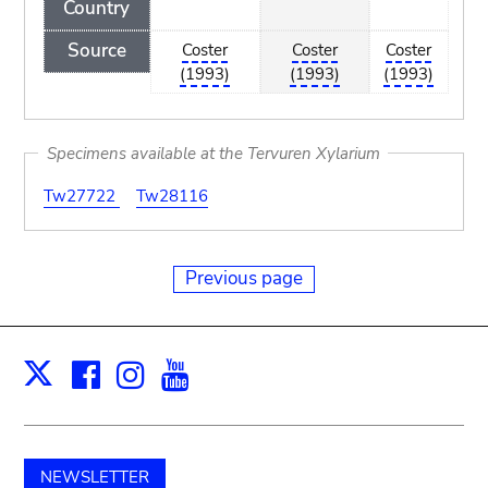
Country
Source
Coster
Coster
Coster
(1993)
(1993)
(1993)
Specimens available at the Tervuren Xylarium
Tw27722
Tw28116
Previous page
Facebook
Instagram
Youtube
Print
X
NEWSLETTER