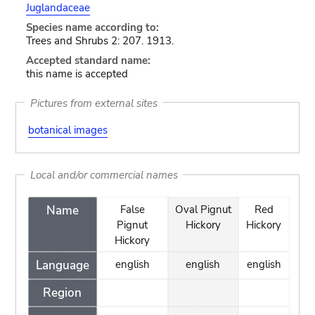
Juglandaceae
Species name according to:
Trees and Shrubs 2: 207. 1913.
Accepted standard name:
this name is accepted
Pictures from external sites
botanical images
Local and/or commercial names
Name
False
Oval Pignut
Red
Pignut
Hickory
Hickory
Hickory
Language
english
english
english
Region