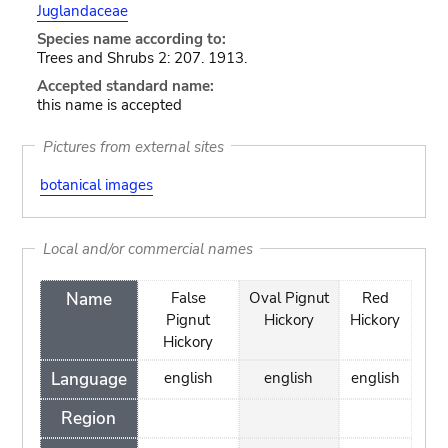
Juglandaceae
Species name according to:
Trees and Shrubs 2: 207. 1913.
Accepted standard name:
this name is accepted
Pictures from external sites
botanical images
Local and/or commercial names
Name
False
Oval Pignut
Red
Pignut
Hickory
Hickory
Hickory
Language
english
english
english
Region