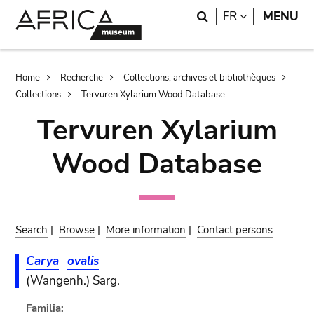
Skip
Skip
Search
LANGUAGE
FR
MENU
to
to
main
search
content
Breadcrumb
Home
Recherche
Collections, archives et bibliothèques
Collections
Tervuren Xylarium Wood Database
Tervuren Xylarium
Wood Database
Search
|
Browse
|
More information
|
Contact persons
Carya
ovalis
(Wangenh.) Sarg.
Familia: