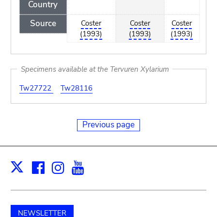
Country
Source
Coster
Coster
Coster
(1993)
(1993)
(1993)
Specimens available at the Tervuren Xylarium
Tw27722
Tw28116
Previous page
Facebook
Instagram
Youtube
Print
X
NEWSLETTER