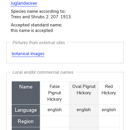
Juglandaceae
Species name according to:
Trees and Shrubs 2: 207. 1913.
Accepted standard name:
this name is accepted
Pictures from external sites
botanical images
Local and/or commercial names
Name
False
Oval Pignut
Red
Pignut
Hickory
Hickory
Hickory
Language
english
english
english
Region