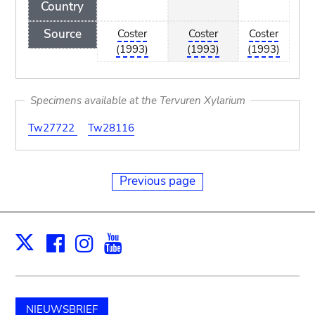
Country
Source
Coster
Coster
Coster
(1993)
(1993)
(1993)
Specimens available at the Tervuren Xylarium
Tw27722
Tw28116
Previous page
Facebook
Instagram
Youtube
Print
X
NIEUWSBRIEF