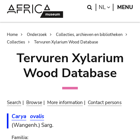
Skip
Skip
Search
LANGUAGE
NL
MENU
to
to
main
search
content
Breadcrumb
Home
Onderzoek
Collecties, archieven en bibliotheken
Collecties
Tervuren Xylarium Wood Database
Tervuren Xylarium
Wood Database
Search
|
Browse
|
More information
|
Contact persons
Carya
ovalis
(Wangenh.) Sarg.
Familia: