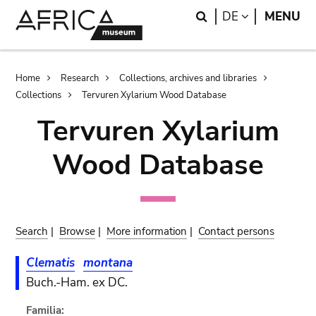
Skip
Skip
Search
LANGUAGE
DE
MENU
to
to
main
search
content
Breadcrumb
Home
Research
Collections, archives and libraries
Collections
Tervuren Xylarium Wood Database
Tervuren Xylarium
Wood Database
Search
|
Browse
|
More information
|
Contact persons
Clematis
montana
Buch.-Ham. ex DC.
Familia: