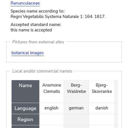
Ranunculaceae
Species name according to:
Regni Vegetabilis Systema Naturale 1: 164. 1817.
Accepted standard name:
this name is accepted
Pictures from external sites
botanical images
Local and/or commercial names
Name
Anemone
Berg-
Bjerg-
Cléma
Clematis
Waldrebe
Skovranke
à pet
feui
Language
english
german
danish
fre
Region