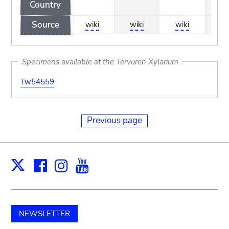
Country
Source
wiki
wiki
wiki
wi
Specimens available at the Tervuren Xylarium
Tw54559
Previous page
Facebook
Instagram
Youtube
Print
X
NEWSLETTER