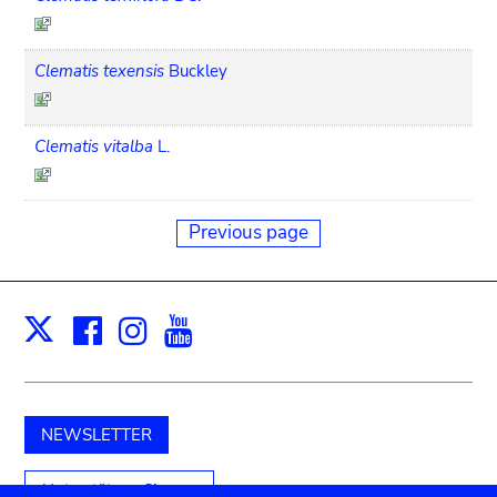
Clematis texensis
Buckley
Clematis vitalba
L.
Previous page
Facebook
Instagram
Youtube
Print
X
NEWSLETTER
Unterstützen Sie uns