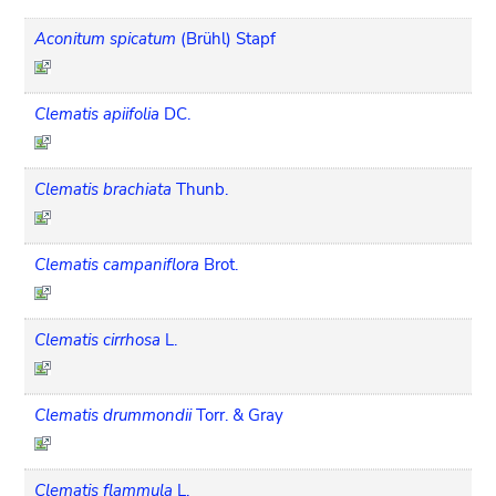
Aconitum spicatum
(Brühl) Stapf
Clematis apiifolia
DC.
Clematis brachiata
Thunb.
Clematis campaniflora
Brot.
Clematis cirrhosa
L.
Clematis drummondii
Torr. & Gray
Clematis flammula
L.