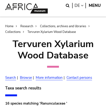
Skip
Skip
Search
LANGUAGE
DE
MENU
to
to
main
search
content
Breadcrumb
Home
Research
Collections, archives and libraries
Collections
Tervuren Xylarium Wood Database
Tervuren Xylarium
Wood Database
Search
|
Browse
|
More information
|
Contact persons
Taxa search results
16 species matching 'Ranunculaceae '