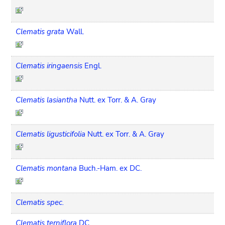
Clematis grata
Wall.
Clematis iringaensis
Engl.
Clematis lasiantha
Nutt. ex Torr. & A. Gray
Clematis ligusticifolia
Nutt. ex Torr. & A. Gray
Clematis montana
Buch.-Ham. ex DC.
Clematis spec.
Clematis terniflora
DC.