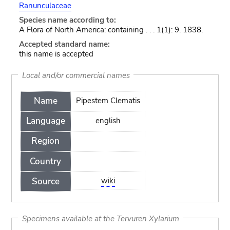
Ranunculaceae
Species name according to:
A Flora of North America: containing . . . 1(1): 9. 1838.
Accepted standard name:
this name is accepted
Local and/or commercial names
Name
Pipestem Clematis
Language
english
Region
Country
Source
wiki
Specimens available at the Tervuren Xylarium