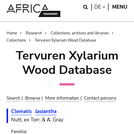
Skip
Skip
Search
LANGUAGE
DE
MENU
to
to
main
search
content
Breadcrumb
Home
Research
Collections, archives and libraries
Collections
Tervuren Xylarium Wood Database
Tervuren Xylarium
Wood Database
Search
|
Browse
|
More information
|
Contact persons
Clematis
lasiantha
Nutt. ex Torr. & A. Gray
Familia: