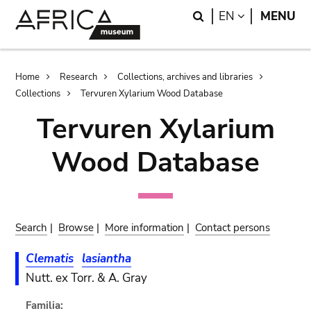
Skip
Skip
Search
LANGUAGE
EN
MENU
to
to
main
search
content
Breadcrumb
Home
Research
Collections, archives and libraries
Collections
Tervuren Xylarium Wood Database
Tervuren Xylarium
Wood Database
Search
|
Browse
|
More information
|
Contact persons
Clematis
lasiantha
Nutt. ex Torr. & A. Gray
Familia: