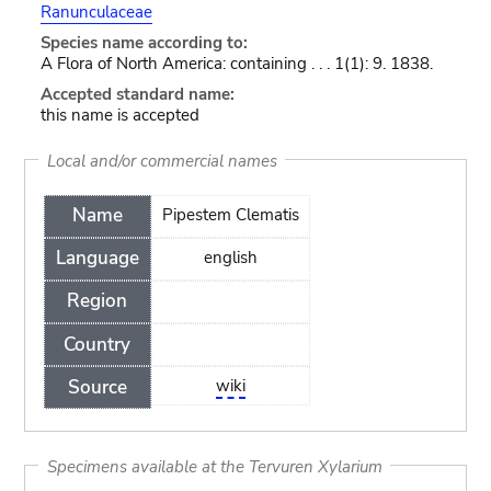
Ranunculaceae
Species name according to:
A Flora of North America: containing . . . 1(1): 9. 1838.
Accepted standard name:
this name is accepted
Local and/or commercial names
Name
Pipestem Clematis
Language
english
Region
Country
Source
wiki
Specimens available at the Tervuren Xylarium