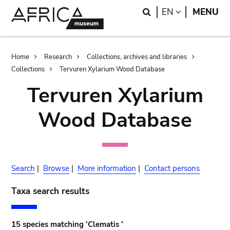
Skip
Skip
Search
LANGUAGE
EN
MENU
to
to
main
search
content
Breadcrumb
Home
Research
Collections, archives and libraries
Collections
Tervuren Xylarium Wood Database
Tervuren Xylarium
Wood Database
Search
|
Browse
|
More information
|
Contact persons
Taxa search results
15 species matching 'Clematis '