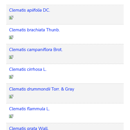
Clematis apiifolia
DC.
Clematis brachiata
Thunb.
Clematis campaniflora
Brot.
Clematis cirrhosa
L.
Clematis drummondii
Torr. & Gray
Clematis flammula
L.
Clematis grata
Wall.