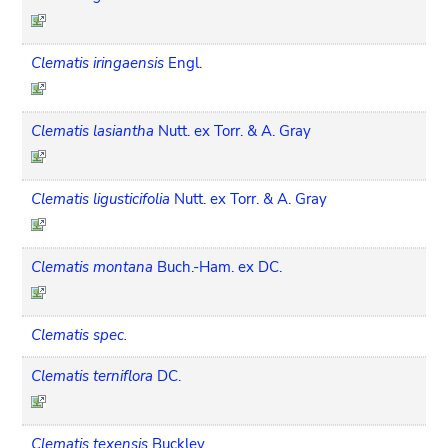
Clematis iringaensis
Engl.
Clematis lasiantha
Nutt. ex Torr. & A. Gray
Clematis ligusticifolia
Nutt. ex Torr. & A. Gray
Clematis montana
Buch.-Ham. ex DC.
Clematis spec.
Clematis terniflora
DC.
Clematis texensis
Buckley