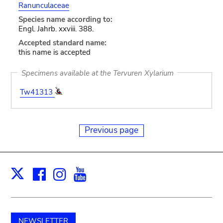
Ranunculaceae
Species name according to:
Engl. Jahrb. xxviii. 388.
Accepted standard name:
this name is accepted
Specimens available at the Tervuren Xylarium
Tw41313
Previous page
Facebook
Instagram
Youtube
Print
X
NEWSLETTER