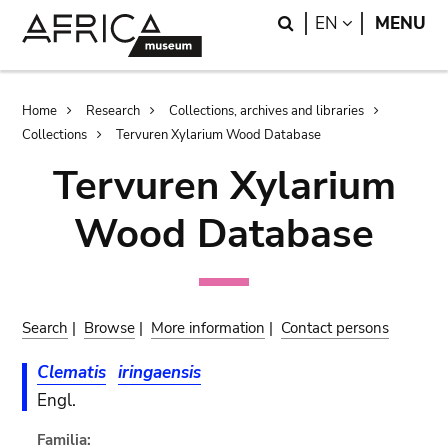
Skip
Skip
Search
LANGUAGE
EN
MENU
to
to
main
search
content
Breadcrumb
Home
Research
Collections, archives and libraries
Collections
Tervuren Xylarium Wood Database
Tervuren Xylarium
Wood Database
Search
|
Browse
|
More information
|
Contact persons
Clematis
iringaensis
Engl.
Familia: