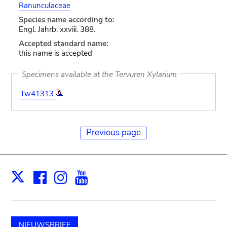
Ranunculaceae
Species name according to:
Engl. Jahrb. xxviii. 388.
Accepted standard name:
this name is accepted
Specimens available at the Tervuren Xylarium
Tw41313
Previous page
Facebook
Instagram
Youtube
Print
X
NIEUWSBRIEF