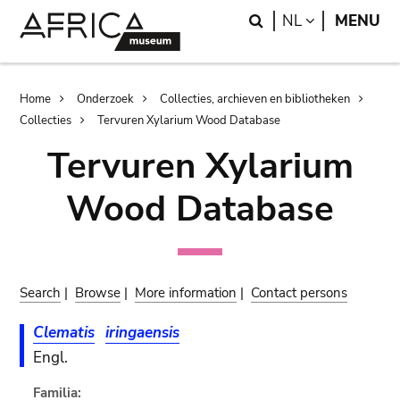
Skip
Skip
Search
LANGUAGE
NL
MENU
to
to
main
search
content
Breadcrumb
Home
Onderzoek
Collecties, archieven en bibliotheken
Collecties
Tervuren Xylarium Wood Database
Tervuren Xylarium
Wood Database
Search
|
Browse
|
More information
|
Contact persons
Clematis
iringaensis
Engl.
Familia: