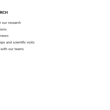
ARCH
r our research
tions
 news
ips and scientific visits
t with our teams