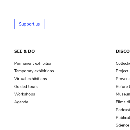
Support us
SEE & DO
DISCO
Permanent exhibition
Collect
Temporary exhibitions
Projec
Virtual exhibitions
Provena
Guided tours
Before 
Workshops
Museum
Agenda
Films d
Podcas
Publica
Science