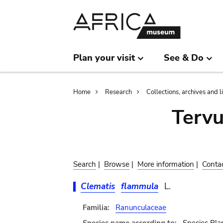
Skip
Skip
to
to
main
search
content
Plan your visit
See & Do
Breadcrumb
Home
Research
Collections, archives and l
Terv
Search
|
Browse
|
More information
|
Conta
Clematis
flammula
L.
Familia:
Ranunculaceae