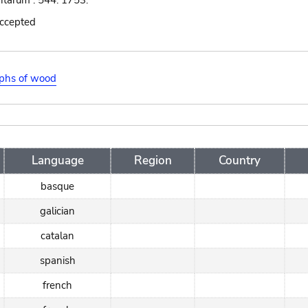
ntarum : 544. 1753.
accepted
aphs of wood
Language
Region
Country
basque
galician
catalan
spanish
french