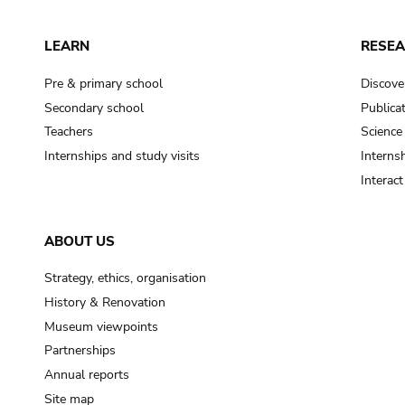
LEARN
RESE
Pre & primary school
Discove
Secondary school
Publica
Teachers
Science
Internships and study visits
Internsh
Interac
ABOUT US
Strategy, ethics, organisation
History & Renovation
Museum viewpoints
Partnerships
Annual reports
Site map