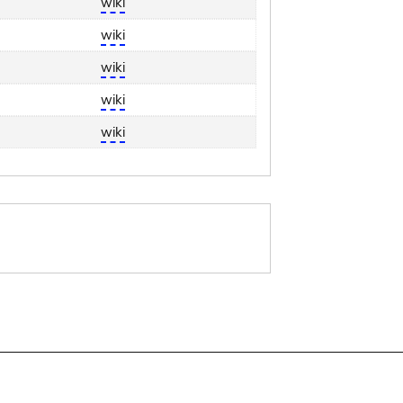
wiki
wiki
wiki
wiki
wiki