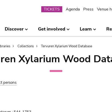
Submenu
TICKETS
Agenda
Press
Venue h
Discover
Get involved
Learn
Re
ibraries
Collections
Tervuren Xylarium Wood Database
uren Xylarium Wood Dat
ct persons