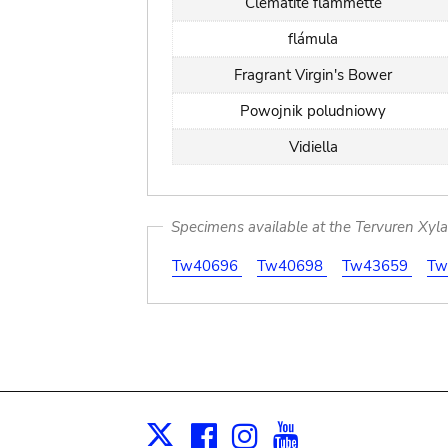
Clématite flammette
flámula
Fragrant Virgin's Bower
Powojnik poludniowy
Vidiella
Specimens available at the Tervuren Xyl
Tw40696
Tw40698
Tw43659
Tw
Facebook
Instagram
Youtube
Print
X