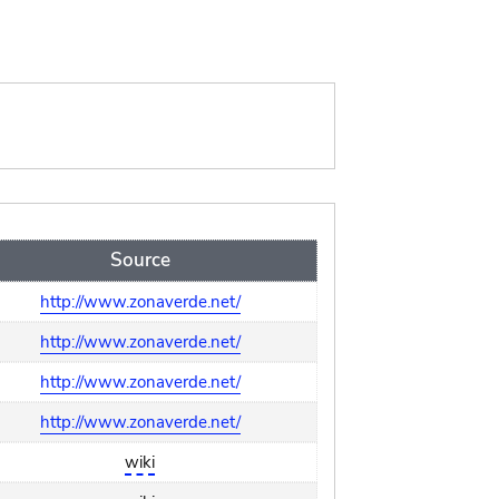
Source
http://www.zonaverde.net/
http://www.zonaverde.net/
http://www.zonaverde.net/
http://www.zonaverde.net/
wiki