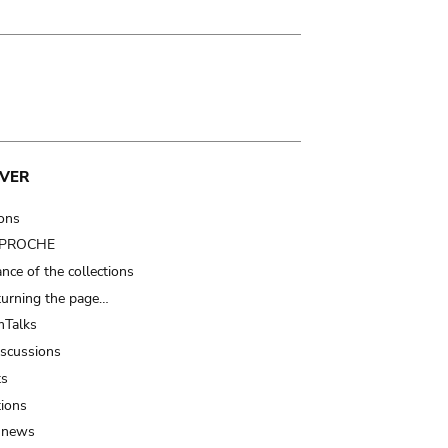
VER
ions
t PROCHE
nce of the collections
turning the page…
Talks
iscussions
ts
tions
 news