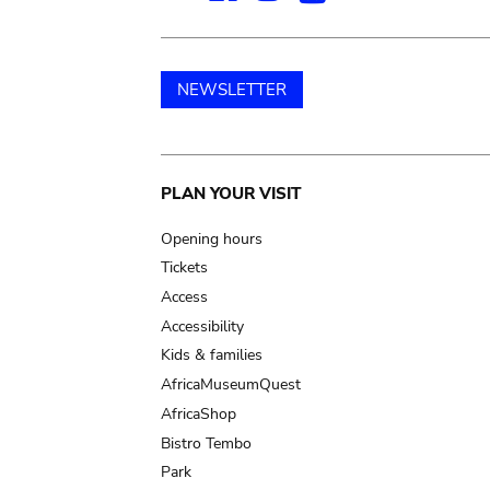
NEWSLETTER
Main
PLAN YOUR VISIT
navigation
Opening hours
Tickets
Access
Accessibility
Kids & families
AfricaMuseumQuest
AfricaShop
Bistro Tembo
Park