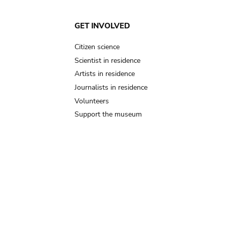
GET INVOLVED
Citizen science
Scientist in residence
Artists in residence
Journalists in residence
Volunteers
Support the museum