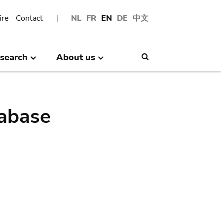
ire
Contact
NL
FR
EN
DE
中文
search
About us
Search
abase