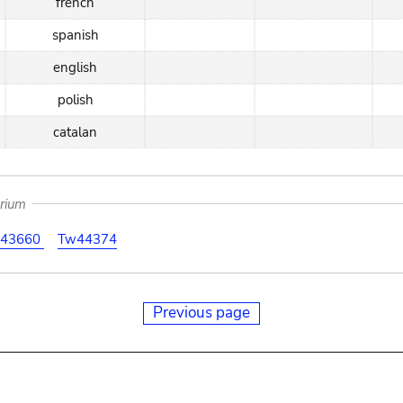
french
spanish
english
polish
catalan
arium
43660
Tw44374
Previous page