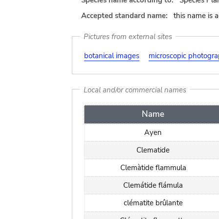
Species name according to:
Species Pla
Accepted standard name:
this name is 
Pictures from external sites
botanical images
microscopic photogr
Local and/or commercial names
Name
Ayen
Clematide
Clemàtide flammula
Clemátide flámula
clématite brûlante