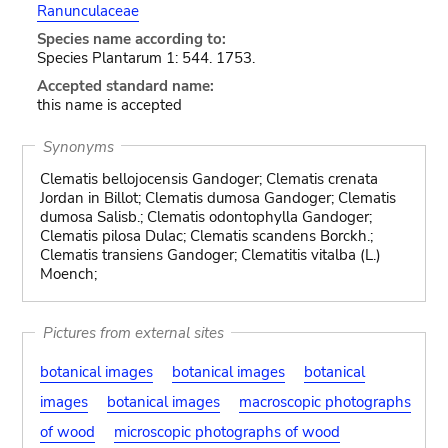
Ranunculaceae
Species name according to:
Species Plantarum 1: 544. 1753.
Accepted standard name:
this name is accepted
Synonyms
Clematis bellojocensis Gandoger; Clematis crenata
Jordan in Billot; Clematis dumosa Gandoger; Clematis
dumosa Salisb.; Clematis odontophylla Gandoger;
Clematis pilosa Dulac; Clematis scandens Borckh.;
Clematis transiens Gandoger; Clematitis vitalba (L.)
Moench;
Pictures from external sites
botanical images
botanical images
botanical
images
botanical images
macroscopic photographs
of wood
microscopic photographs of wood