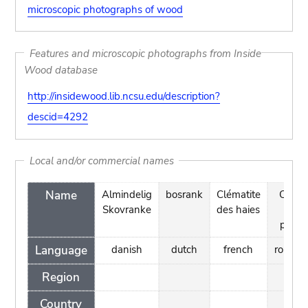
microscopic photographs of wood
Features and microscopic photographs from Inside
Wood database
http://insidewood.lib.ncsu.edu/description?
descid=4292
Local and/or commercial names
Name
Almindelig
bosrank
Clématite
Curpe
Skovranke
des haies
de
padur
Language
danish
dutch
french
romani
Region
Country