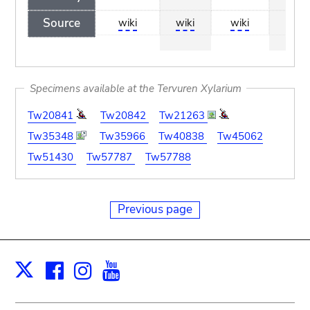
Source
wiki
wiki
wiki
wiki
Specimens available at the Tervuren Xylarium
Tw20841
Tw20842
Tw21263
Tw35348
Tw35966
Tw40838
Tw45062
Tw51430
Tw57787
Tw57788
Previous page
Facebook
Instagram
Youtube
Print
X