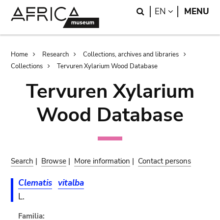
Skip
Skip
Search
LANGUAGE
EN
MENU
to
to
main
search
content
Breadcrumb
Home
Research
Collections, archives and libraries
Collections
Tervuren Xylarium Wood Database
Tervuren Xylarium
Wood Database
Search
|
Browse
|
More information
|
Contact persons
Clematis
vitalba
L.
Familia: