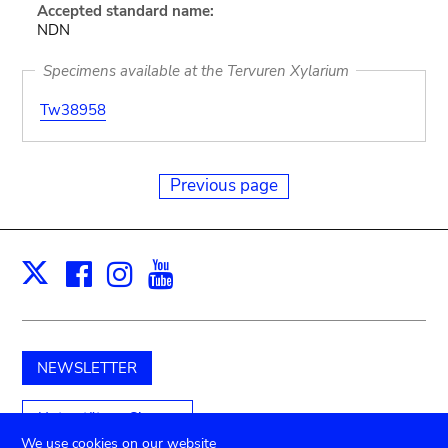
Accepted standard name:
NDN
Specimens available at the Tervuren Xylarium
Tw38958
Previous page
Facebook
Instagram
Youtube
Print
X
NEWSLETTER
Unterstützen Sie uns
We use cookies on our website