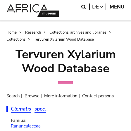
Skip
Skip
Search
LANGUAGE
DE
MENU
to
to
main
search
content
Breadcrumb
Home
Research
Collections, archives and libraries
Collections
Tervuren Xylarium Wood Database
Tervuren Xylarium
Wood Database
Search
|
Browse
|
More information
|
Contact persons
Clematis
spec.
Familia:
Ranunculaceae