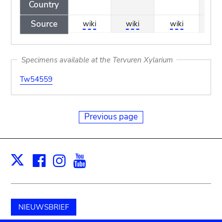
Country
Source
wiki
wiki
wiki
wi
Specimens available at the Tervuren Xylarium
Tw54559
Previous page
Facebook
Instagram
Youtube
Print
X
NIEUWSBRIEF