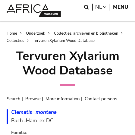
Skip
Skip
Search
LANGUAGE
NL
MENU
to
to
main
search
content
Breadcrumb
Home
Onderzoek
Collecties, archieven en bibliotheken
Collecties
Tervuren Xylarium Wood Database
Tervuren Xylarium
Wood Database
Search
|
Browse
|
More information
|
Contact persons
Clematis
montana
Buch.-Ham. ex DC.
Familia: