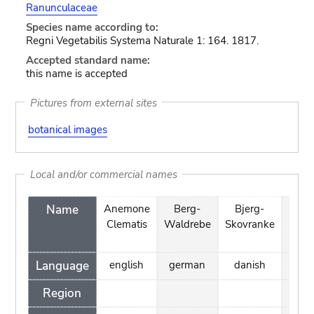
Ranunculaceae
Species name according to:
Regni Vegetabilis Systema Naturale 1: 164. 1817.
Accepted standard name:
this name is accepted
Pictures from external sites
botanical images
Local and/or commercial names
Name
Anemone
Berg-
Bjerg-
Cléma
Clematis
Waldrebe
Skovranke
à pet
feui
Language
english
german
danish
fre
Region