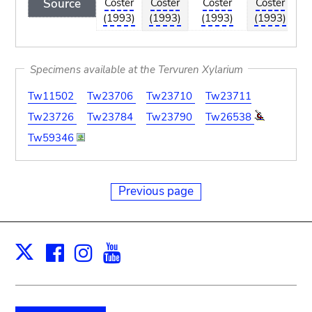
Source
Coster
Coster
Coster
Coster
Co
(1993)
(1993)
(1993)
(1993)
(1
Specimens available at the Tervuren Xylarium
Tw11502
Tw23706
Tw23710
Tw23711
Tw23726
Tw23784
Tw23790
Tw26538
Tw59346
Previous page
Facebook
Instagram
Youtube
Print
X