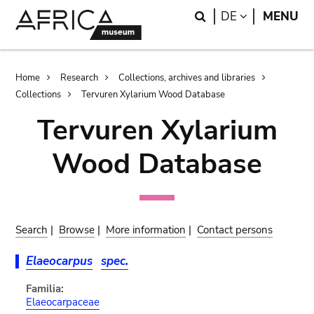
Skip
Skip
Search
LANGUAGE
DE
MENU
to
to
main
search
content
Breadcrumb
Home
Research
Collections, archives and libraries
Collections
Tervuren Xylarium Wood Database
Tervuren Xylarium
Wood Database
Search
|
Browse
|
More information
|
Contact persons
Elaeocarpus
spec.
Familia:
Elaeocarpaceae