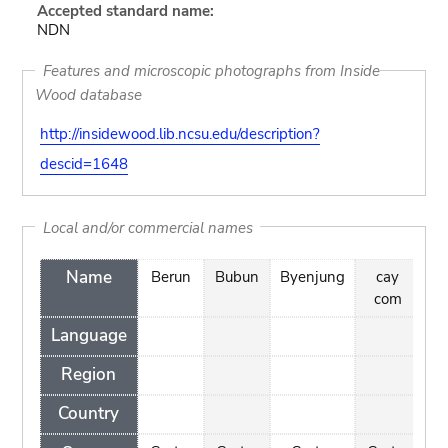
Accepted standard name:
NDN
Features and microscopic photographs from Inside
Wood database
http://insidewood.lib.ncsu.edu/description?
descid=1648
Local and/or commercial names
Name
Berun
Bubun
Byenjung
cay
D
com
Language
Region
Country