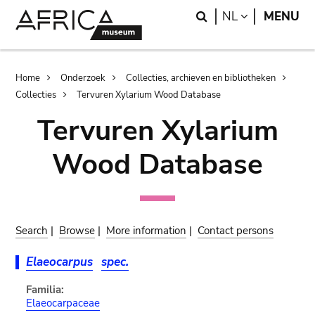
Skip
Skip
Search
LANGUAGE
NL
MENU
to
to
main
search
content
Breadcrumb
Home
Onderzoek
Collecties, archieven en bibliotheken
Collecties
Tervuren Xylarium Wood Database
Tervuren Xylarium
Wood Database
Search
|
Browse
|
More information
|
Contact persons
Elaeocarpus
spec.
Familia:
Elaeocarpaceae