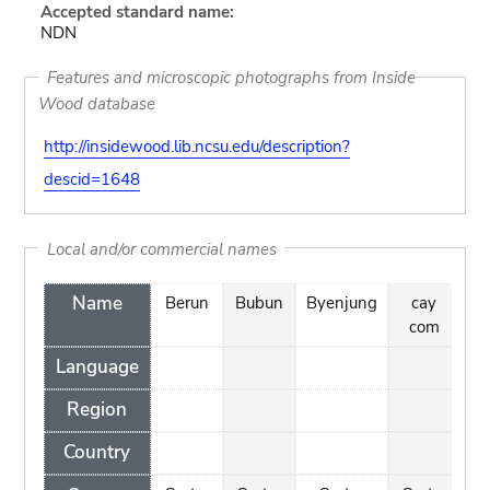
Accepted standard name:
NDN
Features and microscopic photographs from Inside
Wood database
http://insidewood.lib.ncsu.edu/description?
descid=1648
Local and/or commercial names
Name
Berun
Bubun
Byenjung
cay
D
com
Language
Region
Country