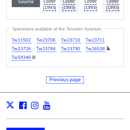
Source
Coster
Coster
Coster
Coster
Co
(1993)
(1993)
(1993)
(1993)
(1
Specimens available at the Tervuren Xylarium
Tw11502
Tw23706
Tw23710
Tw23711
Tw23726
Tw23784
Tw23790
Tw26538
Tw59346
Previous page
Facebook
Instagram
Youtube
Print
X