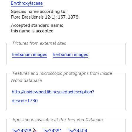
Erythroxylaceae
Species name according to:
Flora Brasiliensis 12(1): 167. 1878.
Accepted standard name:
this name is accepted
Pictures from external sites
herbarium images
herbarium images
Features and microscopic photographs from Inside
Wood database
http://insidewood.lib.ncsu.edu/description?
descid=1730
Specimens available at the Tervuren Xylarium
Tw34328
Tw34391
Tw34404