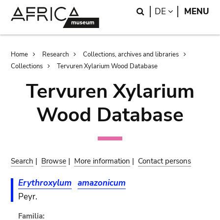
Skip
Skip
Search
LANGUAGE
DE
MENU
to
to
main
search
content
Breadcrumb
Home
Research
Collections, archives and libraries
Collections
Tervuren Xylarium Wood Database
Tervuren Xylarium
Wood Database
Search
|
Browse
|
More information
|
Contact persons
Erythroxylum
amazonicum
Peyr.
Familia: