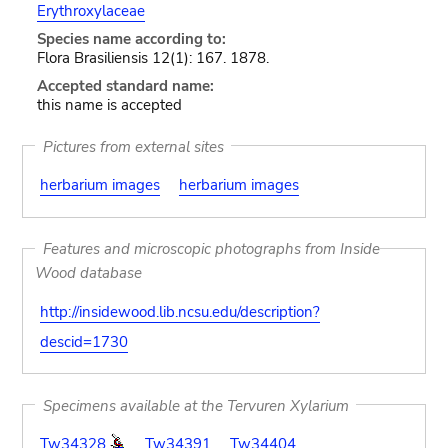
Erythroxylaceae
Species name according to:
Flora Brasiliensis 12(1): 167. 1878.
Accepted standard name:
this name is accepted
Pictures from external sites
herbarium images
herbarium images
Features and microscopic photographs from Inside
Wood database
http://insidewood.lib.ncsu.edu/description?
descid=1730
Specimens available at the Tervuren Xylarium
Tw34328
Tw34391
Tw34404