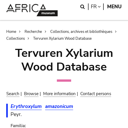
Skip
Skip
Search
LANGUAGE
FR
MENU
to
to
main
search
content
Breadcrumb
Home
Recherche
Collections, archives et bibliothèques
Collections
Tervuren Xylarium Wood Database
Tervuren Xylarium
Wood Database
Search
|
Browse
|
More information
|
Contact persons
Erythroxylum
amazonicum
Peyr.
Familia: