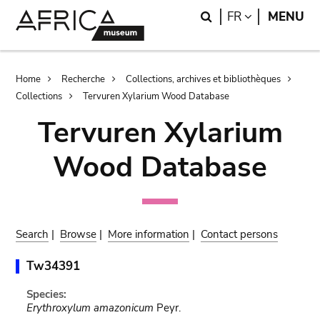
Skip
Skip
Search
LANGUAGE
FR
MENU
to
to
main
search
content
Breadcrumb
Home
Recherche
Collections, archives et bibliothèques
Collections
Tervuren Xylarium Wood Database
Tervuren Xylarium
Wood Database
Search
|
Browse
|
More information
|
Contact persons
Tw34391
Species:
Erythroxylum amazonicum
Peyr.