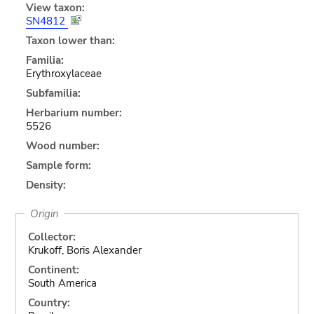
View taxon:
SN4812
Taxon lower than:
Familia:
Erythroxylaceae
Subfamilia:
Herbarium number:
5526
Wood number:
Sample form:
Density:
Origin
Collector:
Krukoff, Boris Alexander
Continent:
South America
Country: