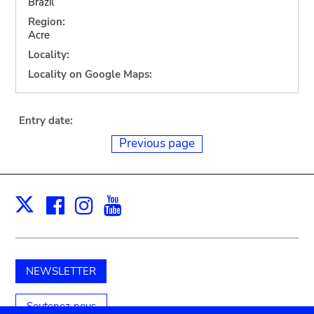
Brazil
Region:
Acre
Locality:
Locality on Google Maps:
Entry date:
Previous page
Facebook
Instagram
Youtube
Print
X
NEWSLETTER
Soutenez-nous