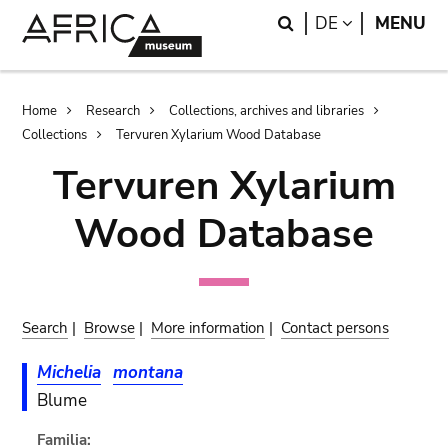
Skip
Skip
Search
LANGUAGE
DE
MENU
to
to
main
search
content
Breadcrumb
Home
Research
Collections, archives and libraries
Collections
Tervuren Xylarium Wood Database
Tervuren Xylarium
Wood Database
Search
|
Browse
|
More information
|
Contact persons
Michelia
montana
Blume
Familia: