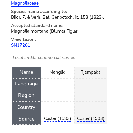
Magnoliaceae
Species name according to:
Bijdr. 7. & Verh. Bat. Genootsch. ix. 153 (1823).
Accepted standard name:
Magnolia montana (Blume) Figlar
View taxon:
SN17281
Local and/or commercial names
Name
Manglid
Tjempaka
Language
Region
Country
Source
Coster (1993)
Coster (1993)