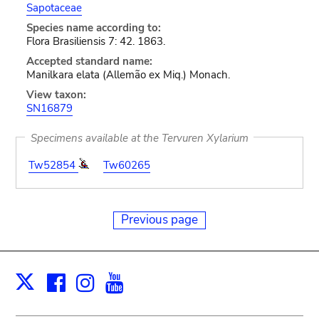
Sapotaceae
Species name according to:
Flora Brasiliensis 7: 42. 1863.
Accepted standard name:
Manilkara elata (Allemão ex Miq.) Monach.
View taxon:
SN16879
Specimens available at the Tervuren Xylarium
Tw52854
Tw60265
Previous page
Facebook
Instagram
Youtube
Print
X