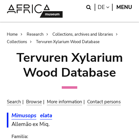
Skip
Skip
Search
LANGUAGE
DE
MENU
to
to
main
search
content
Breadcrumb
Home
Research
Collections, archives and libraries
Collections
Tervuren Xylarium Wood Database
Tervuren Xylarium
Wood Database
Search
|
Browse
|
More information
|
Contact persons
Mimusops
elata
Allemão ex Miq.
Familia: