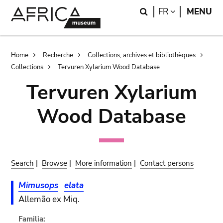
Skip
Skip
Search
LANGUAGE
FR
MENU
to
to
main
search
content
Breadcrumb
Home
Recherche
Collections, archives et bibliothèques
Collections
Tervuren Xylarium Wood Database
Tervuren Xylarium
Wood Database
Search
|
Browse
|
More information
|
Contact persons
Mimusops
elata
Allemão ex Miq.
Familia: