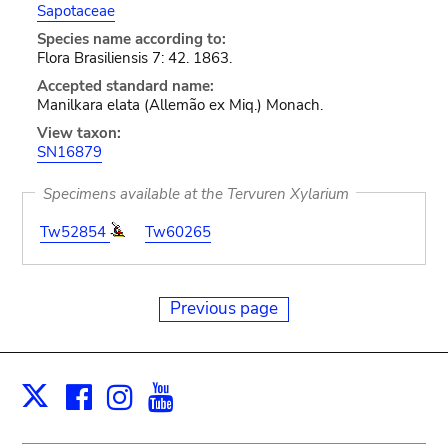
Sapotaceae
Species name according to:
Flora Brasiliensis 7: 42. 1863.
Accepted standard name:
Manilkara elata (Allemão ex Miq.) Monach.
View taxon:
SN16879
Specimens available at the Tervuren Xylarium
Tw52854
Tw60265
Previous page
Facebook
Instagram
Youtube
Print
X