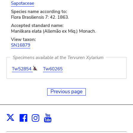
Sapotaceae
Species name according to:
Flora Brasiliensis 7: 42. 1863.
Accepted standard name:
Manilkara elata (Allemão ex Miq.) Monach.
View taxon:
SN16879
Specimens available at the Tervuren Xylarium
Tw52854
Tw60265
Previous page
Facebook
Instagram
Youtube
Print
X