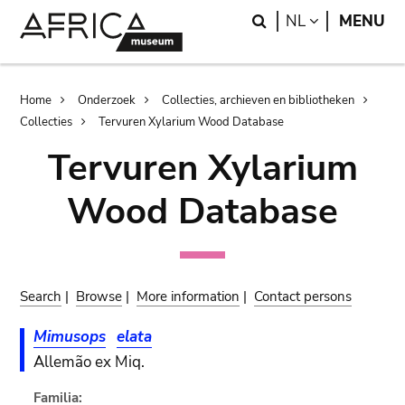
Skip
Skip
Search
LANGUAGE
NL
MENU
to
to
main
search
content
Breadcrumb
Home
Onderzoek
Collecties, archieven en bibliotheken
Collecties
Tervuren Xylarium Wood Database
Tervuren Xylarium
Wood Database
Search
|
Browse
|
More information
|
Contact persons
Mimusops
elata
Allemão ex Miq.
Familia: